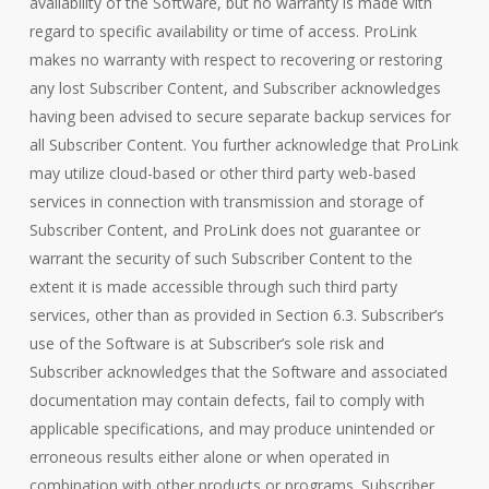
availability of the Software, but no warranty is made with
regard to specific availability or time of access. ProLink
makes no warranty with respect to recovering or restoring
any lost Subscriber Content, and Subscriber acknowledges
having been advised to secure separate backup services for
all Subscriber Content. You further acknowledge that ProLink
may utilize cloud-based or other third party web-based
services in connection with transmission and storage of
Subscriber Content, and ProLink does not guarantee or
warrant the security of such Subscriber Content to the
extent it is made accessible through such third party
services, other than as provided in Section 6.3. Subscriber’s
use of the Software is at Subscriber’s sole risk and
Subscriber acknowledges that the Software and associated
documentation may contain defects, fail to comply with
applicable specifications, and may produce unintended or
erroneous results either alone or when operated in
combination with other products or programs. Subscriber