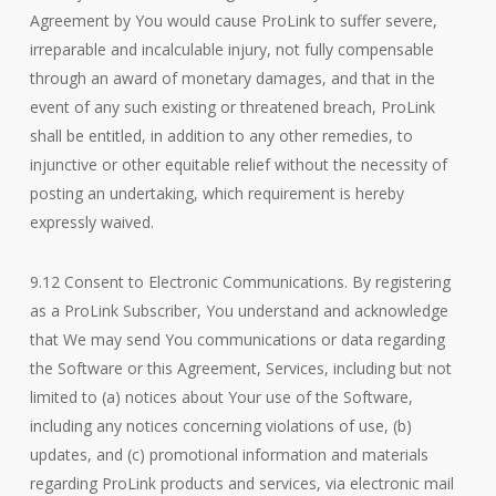
Agreement by You would cause ProLink to suffer severe,
irreparable and incalculable injury, not fully compensable
through an award of monetary damages, and that in the
event of any such existing or threatened breach, ProLink
shall be entitled, in addition to any other remedies, to
injunctive or other equitable relief without the necessity of
posting an undertaking, which requirement is hereby
expressly waived.
9.12 Consent to Electronic Communications. By registering
as a ProLink Subscriber, You understand and acknowledge
that We may send You communications or data regarding
the Software or this Agreement, Services, including but not
limited to (a) notices about Your use of the Software,
including any notices concerning violations of use, (b)
updates, and (c) promotional information and materials
regarding ProLink products and services, via electronic mail