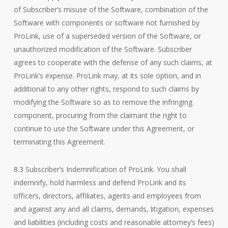
of Subscriber’s misuse of the Software, combination of the
Software with components or software not furnished by
ProLink, use of a superseded version of the Software, or
unauthorized modification of the Software. Subscriber
agrees to cooperate with the defense of any such claims, at
ProLink’s expense. ProLink may, at its sole option, and in
additional to any other rights, respond to such claims by
modifying the Software so as to remove the infringing
component, procuring from the claimant the right to
continue to use the Software under this Agreement, or
terminating this Agreement.
8.3 Subscriber’s Indemnification of ProLink. You shall
indemnify, hold harmless and defend ProLink and its
officers, directors, affiliates, agents and employees from
and against any and all claims, demands, litigation, expenses
and liabilities (including costs and reasonable attorney’s fees)