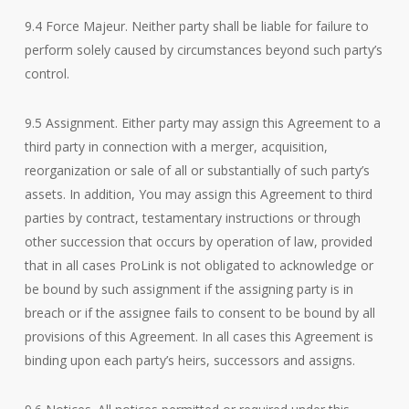
9.4 Force Majeur. Neither party shall be liable for failure to
perform solely caused by circumstances beyond such party’s
control.
9.5 Assignment. Either party may assign this Agreement to a
third party in connection with a merger, acquisition,
reorganization or sale of all or substantially of such party’s
assets. In addition, You may assign this Agreement to third
parties by contract, testamentary instructions or through
other succession that occurs by operation of law, provided
that in all cases ProLink is not obligated to acknowledge or
be bound by such assignment if the assigning party is in
breach or if the assignee fails to consent to be bound by all
provisions of this Agreement. In all cases this Agreement is
binding upon each party’s heirs, successors and assigns.