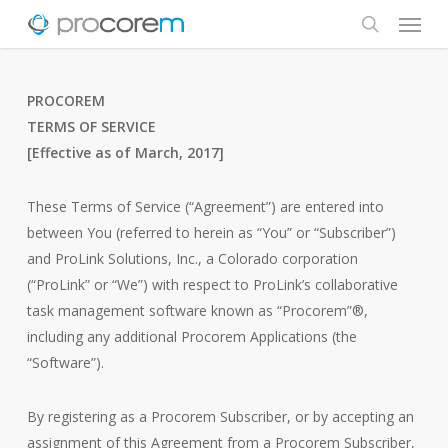
Menu
Skip
to
search
main
content
PROCOREM
TERMS OF SERVICE
[Effective as of March, 2017]
These Terms of Service (“Agreement”) are entered into
between You (referred to herein as “You” or “Subscriber”)
and ProLink Solutions, Inc., a Colorado corporation
(“ProLink” or “We”) with respect to ProLink’s collaborative
task management software known as “Procorem”®,
including any additional Procorem Applications (the
“Software”).
By registering as a Procorem Subscriber, or by accepting an
assignment of this Agreement from a Procorem Subscriber,