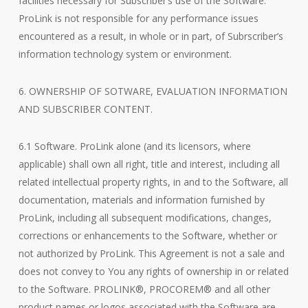
facilities necessary for Subscriber’s use of the Software.
ProLink is not responsible for any performance issues
encountered as a result, in whole or in part, of Subrscriber’s
information technology system or environment.
6. OWNERSHIP OF SOTWARE, EVALUATION INFORMATION
AND SUBSCRIBER CONTENT.
6.1 Software. ProLink alone (and its licensors, where
applicable) shall own all right, title and interest, including all
related intellectual property rights, in and to the Software, all
documentation, materials and information furnished by
ProLink, including all subsequent modifications, changes,
corrections or enhancements to the Software, whether or
not authorized by ProLink. This Agreement is not a sale and
does not convey to You any rights of ownership in or related
to the Software. PROLINK®, PROCOREM® and all other
product names or logos associated with the Software are