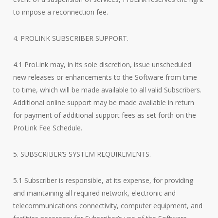
to impose a reconnection fee.
4. PROLINK SUBSCRIBER SUPPORT.
4.1 ProLink may, in its sole discretion, issue unscheduled
new releases or enhancements to the Software from time
to time, which will be made available to all valid Subscribers.
Additional online support may be made available in return
for payment of additional support fees as set forth on the
ProLink Fee Schedule.
5. SUBSCRIBER’S SYSTEM REQUIREMENTS.
5.1 Subscriber is responsible, at its expense, for providing
and maintaining all required network, electronic and
telecommunications connectivity, computer equipment, and