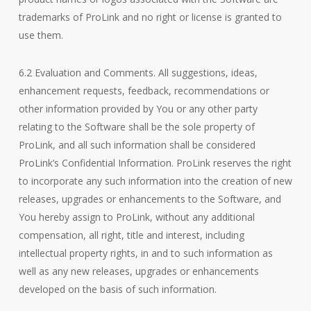
trademarks of ProLink and no right or license is granted to
use them.
6.2 Evaluation and Comments. All suggestions, ideas,
enhancement requests, feedback, recommendations or
other information provided by You or any other party
relating to the Software shall be the sole property of
ProLink, and all such information shall be considered
ProLink’s Confidential Information. ProLink reserves the right
to incorporate any such information into the creation of new
releases, upgrades or enhancements to the Software, and
You hereby assign to ProLink, without any additional
compensation, all right, title and interest, including
intellectual property rights, in and to such information as
well as any new releases, upgrades or enhancements
developed on the basis of such information.