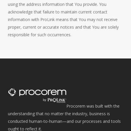
using the address information that You provide. You
acknowledge that failure to maintain current contact
information with ProLink means that You may not receive
proper, current or accurate notices and that You are solely
responsible for such occurrences.
Procorem was built with the
understanding that no matter the industry, business is
conducted human-to-human—and our processes and tools
ought to reflect it.