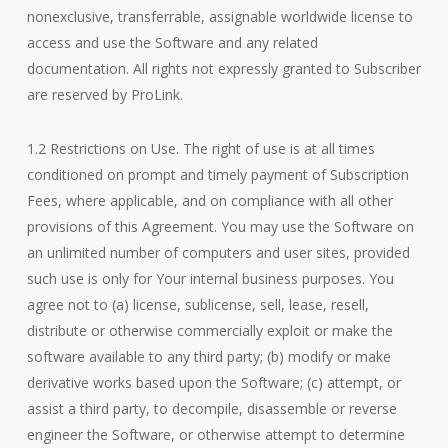
nonexclusive, transferrable, assignable worldwide license to
access and use the Software and any related
documentation. All rights not expressly granted to Subscriber
are reserved by ProLink.
1.2 Restrictions on Use. The right of use is at all times
conditioned on prompt and timely payment of Subscription
Fees, where applicable, and on compliance with all other
provisions of this Agreement. You may use the Software on
an unlimited number of computers and user sites, provided
such use is only for Your internal business purposes. You
agree not to (a) license, sublicense, sell, lease, resell,
distribute or otherwise commercially exploit or make the
software available to any third party; (b) modify or make
derivative works based upon the Software; (c) attempt, or
assist a third party, to decompile, disassemble or reverse
engineer the Software, or otherwise attempt to determine