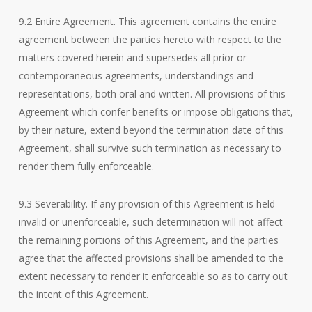
9.2 Entire Agreement. This agreement contains the entire
agreement between the parties hereto with respect to the
matters covered herein and supersedes all prior or
contemporaneous agreements, understandings and
representations, both oral and written. All provisions of this
Agreement which confer benefits or impose obligations that,
by their nature, extend beyond the termination date of this
Agreement, shall survive such termination as necessary to
render them fully enforceable.
9.3 Severability. If any provision of this Agreement is held
invalid or unenforceable, such determination will not affect
the remaining portions of this Agreement, and the parties
agree that the affected provisions shall be amended to the
extent necessary to render it enforceable so as to carry out
the intent of this Agreement.