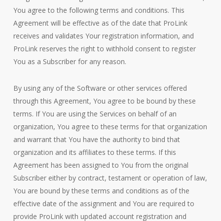
You agree to the following terms and conditions. This
Agreement will be effective as of the date that ProLink
receives and validates Your registration information, and
ProLink reserves the right to withhold consent to register
You as a Subscriber for any reason.
By using any of the Software or other services offered
through this Agreement, You agree to be bound by these
terms. If You are using the Services on behalf of an
organization, You agree to these terms for that organization
and warrant that You have the authority to bind that
organization and its affiliates to these terms. If this
Agreement has been assigned to You from the original
Subscriber either by contract, testament or operation of law,
You are bound by these terms and conditions as of the
effective date of the assignment and You are required to
provide ProLink with updated account registration and