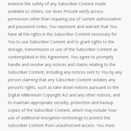
endorse the safety of any Subscriber Content made
available to others, nor does ProLink verify access
permission other than requiring use of current authorization
and password codes. You represent and warrant that You
have all the rights in the Subscriber Content necessary for
You to use Subscriber Content and to grant rights to the
storage, transmission or use of the Subscriber Content as
contemplated in this Agreement. You agree to promptly
handle and resolve any notices and claims relating to the
Subscriber Content, including any notices sent to You by any
person claiming that any Subscriber Content violates any
person’s rights, such as take-down notices pursuant to the
Digital Millennium Copyright Act and any other notices, and
to maintain appropriate security, protection and backup
copies of the Subscriber Content, which may include Your
use of additional encryption technology to protect the
Subscriber Content from unauthorized access. You must