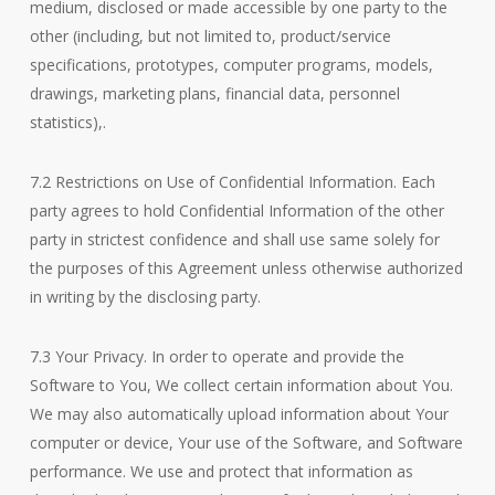
medium, disclosed or made accessible by one party to the
other (including, but not limited to, product/service
specifications, prototypes, computer programs, models,
drawings, marketing plans, financial data, personnel
statistics),.
7.2 Restrictions on Use of Confidential Information. Each
party agrees to hold Confidential Information of the other
party in strictest confidence and shall use same solely for
the purposes of this Agreement unless otherwise authorized
in writing by the disclosing party.
7.3 Your Privacy. In order to operate and provide the
Software to You, We collect certain information about You.
We may also automatically upload information about Your
computer or device, Your use of the Software, and Software
performance. We use and protect that information as