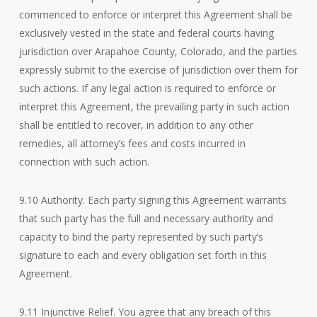
commenced to enforce or interpret this Agreement shall be
exclusively vested in the state and federal courts having
jurisdiction over Arapahoe County, Colorado, and the parties
expressly submit to the exercise of jurisdiction over them for
such actions. If any legal action is required to enforce or
interpret this Agreement, the prevailing party in such action
shall be entitled to recover, in addition to any other
remedies, all attorney’s fees and costs incurred in
connection with such action.
9.10 Authority. Each party signing this Agreement warrants
that such party has the full and necessary authority and
capacity to bind the party represented by such party’s
signature to each and every obligation set forth in this
Agreement.
9.11 Injunctive Relief. You agree that any breach of this