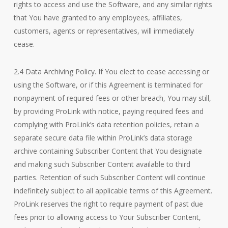
rights to access and use the Software, and any similar rights
that You have granted to any employees, affiliates,
customers, agents or representatives, will immediately
cease.
2.4 Data Archiving Policy. If You elect to cease accessing or
using the Software, or if this Agreement is terminated for
nonpayment of required fees or other breach, You may still,
by providing ProLink with notice, paying required fees and
complying with ProLink’s data retention policies, retain a
separate secure data file within ProLink’s data storage
archive containing Subscriber Content that You designate
and making such Subscriber Content available to third
parties. Retention of such Subscriber Content will continue
indefinitely subject to all applicable terms of this Agreement.
ProLink reserves the right to require payment of past due
fees prior to allowing access to Your Subscriber Content,