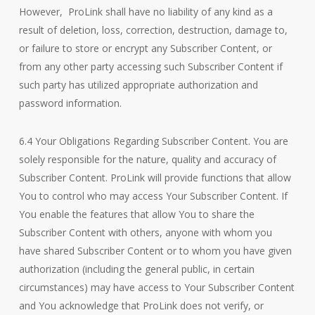
However, ProLink shall have no liability of any kind as a
result of deletion, loss, correction, destruction, damage to,
or failure to store or encrypt any Subscriber Content, or
from any other party accessing such Subscriber Content if
such party has utilized appropriate authorization and
password information.
6.4 Your Obligations Regarding Subscriber Content. You are
solely responsible for the nature, quality and accuracy of
Subscriber Content. ProLink will provide functions that allow
You to control who may access Your Subscriber Content. If
You enable the features that allow You to share the
Subscriber Content with others, anyone with whom you
have shared Subscriber Content or to whom you have given
authorization (including the general public, in certain
circumstances) may have access to Your Subscriber Content
and You acknowledge that ProLink does not verify, or