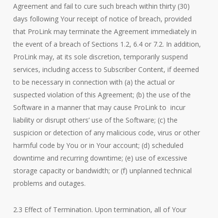
Agreement and fail to cure such breach within thirty (30)
days following Your receipt of notice of breach, provided
that ProLink may terminate the Agreement immediately in
the event of a breach of Sections 1.2, 6.4 or 7.2. In addition,
ProLink may, at its sole discretion, temporarily suspend
services, including access to Subscriber Content, if deemed
to be necessary in connection with (a) the actual or
suspected violation of this Agreement; (b) the use of the
Software in a manner that may cause ProLink to incur
liability or disrupt others’ use of the Software; (c) the
suspicion or detection of any malicious code, virus or other
harmful code by You or in Your account; (d) scheduled
downtime and recurring downtime; (e) use of excessive
storage capacity or bandwidth; or (f) unplanned technical
problems and outages.
2.3 Effect of Termination. Upon termination, all of Your