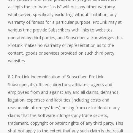
accepts the software “as is” without any other warranty
whatsoever, specifically excluding, wthout limitation, any
warranty of fitness for a particular purpose. ProLink may at
various time provide Subscribers with links to websites
operated by third parties, and Subscriber acknowledges that
ProLink makes no warranty or representation as to the
content, goods or services provided on such third party
websites.
8.2 ProLink Indemnification of Subscriber. ProLink
Subscriber, its officers, directors, affiliates, agents and
employees from and against any and all claims, demands,
litigation, expenses and liabilities (including costs and
reasonable attorneys’ fees) arising from or incident to any
claims that the Software infringes any trade secrets,
trademark, copyright or patent rights of any third party. This
shall not apply to the extent that any such claim is the result