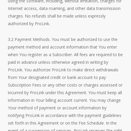
using the Software, including, without limitation, charges for
Internet access, data roaming, and other data transmission
charges. No refunds shall be made unless expressly
authorized by ProLink.
3.2 Payment Methods. You must be authorized to use the
payment method and account information that You enter
when You register as a Subscriber. All fees are required to be
paid in advance unless otherwise agreed in writing by
ProLink. You authorize ProLink to make direct withdrawals
from Your designated credit or bank account to pay
Subscription Fees or any other costs or charges assessed or
incurred by ProLink under this Agreement. You must keep all
information in Your billing account current. You may change
Your method of payment or account information by
notifying ProLink in accordance with the payment guidelines
set forth in this Agreement or on the Fee Schedule. In the
event of a suspension of services, ProLink reserves the right