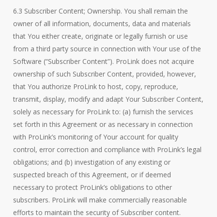
6.3 Subscriber Content; Ownership. You shall remain the
owner of all information, documents, data and materials
that You either create, originate or legally furnish or use
from a third party source in connection with Your use of the
Software (“Subscriber Content”). ProLink does not acquire
ownership of such Subscriber Content, provided, however,
that You authorize ProLink to host, copy, reproduce,
transmit, display, modify and adapt Your Subscriber Content,
solely as necessary for ProLink to: (a) furnish the services
set forth in this Agreement or as necessary in connection
with ProLink’s monitoring of Your account for quality
control, error correction and compliance with ProLink’s legal
obligations; and (b) investigation of any existing or
suspected breach of this Agreement, or if deemed
necessary to protect ProLink’s obligations to other
subscribers. ProLink will make commercially reasonable
efforts to maintain the security of Subscriber content.