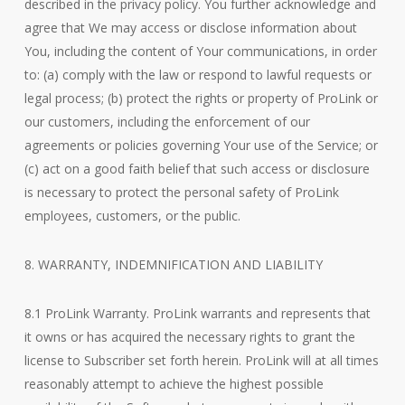
described in the privacy policy. You further acknowledge and
agree that We may access or disclose information about
You, including the content of Your communications, in order
to: (a) comply with the law or respond to lawful requests or
legal process; (b) protect the rights or property of ProLink or
our customers, including the enforcement of our
agreements or policies governing Your use of the Service; or
(c) act on a good faith belief that such access or disclosure
is necessary to protect the personal safety of ProLink
employees, customers, or the public.
8. WARRANTY, INDEMNIFICATION AND LIABILITY
8.1 ProLink Warranty. ProLink warrants and represents that
it owns or has acquired the necessary rights to grant the
license to Subscriber set forth herein. ProLink will at all times
reasonably attempt to achieve the highest possible