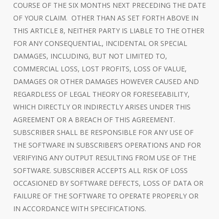
COURSE OF THE SIX MONTHS NEXT PRECEDING THE DATE
OF YOUR CLAIM. OTHER THAN AS SET FORTH ABOVE IN
THIS ARTICLE 8, NEITHER PARTY IS LIABLE TO THE OTHER
FOR ANY CONSEQUENTIAL, INCIDENTAL OR SPECIAL
DAMAGES, INCLUDING, BUT NOT LIMITED TO,
COMMERCIAL LOSS, LOST PROFITS, LOSS OF VALUE,
DAMAGES OR OTHER DAMAGES HOWEVER CAUSED AND
REGARDLESS OF LEGAL THEORY OR FORESEEABILITY,
WHICH DIRECTLY OR INDIRECTLY ARISES UNDER THIS
AGREEMENT OR A BREACH OF THIS AGREEMENT.
SUBSCRIBER SHALL BE RESPONSIBLE FOR ANY USE OF
THE SOFTWARE IN SUBSCRIBER’S OPERATIONS AND FOR
VERIFYING ANY OUTPUT RESULTING FROM USE OF THE
SOFTWARE. SUBSCRIBER ACCEPTS ALL RISK OF LOSS
OCCASIONED BY SOFTWARE DEFECTS, LOSS OF DATA OR
FAILURE OF THE SOFTWARE TO OPERATE PROPERLY OR
IN ACCORDANCE WITH SPECIFICATIONS.