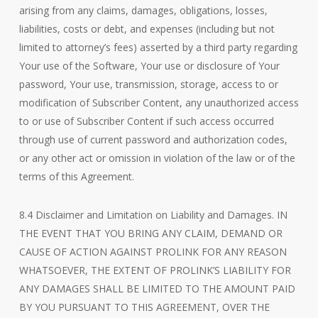
arising from any claims, damages, obligations, losses,
liabilities, costs or debt, and expenses (including but not
limited to attorney’s fees) asserted by a third party regarding
Your use of the Software, Your use or disclosure of Your
password, Your use, transmission, storage, access to or
modification of Subscriber Content, any unauthorized access
to or use of Subscriber Content if such access occurred
through use of current password and authorization codes,
or any other act or omission in violation of the law or of the
terms of this Agreement.
8.4 Disclaimer and Limitation on Liability and Damages. IN
THE EVENT THAT YOU BRING ANY CLAIM, DEMAND OR
CAUSE OF ACTION AGAINST PROLINK FOR ANY REASON
WHATSOEVER, THE EXTENT OF PROLINK’S LIABILITY FOR
ANY DAMAGES SHALL BE LIMITED TO THE AMOUNT PAID
BY YOU PURSUANT TO THIS AGREEMENT, OVER THE