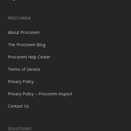
PROCOREM
About Procorem
The Procorem Blog
Procorem Help Center
Terms of Service
Privacy Policy
Privacy Policy – Procorem Inspect
Contact Us
SOLUTIONS