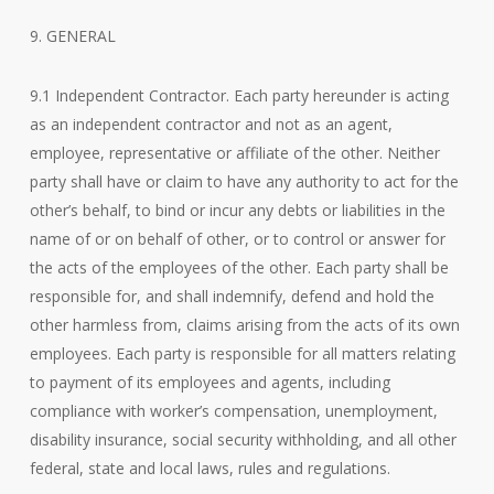
9. GENERAL
9.1 Independent Contractor. Each party hereunder is acting
as an independent contractor and not as an agent,
employee, representative or affiliate of the other. Neither
party shall have or claim to have any authority to act for the
other’s behalf, to bind or incur any debts or liabilities in the
name of or on behalf of other, or to control or answer for
the acts of the employees of the other. Each party shall be
responsible for, and shall indemnify, defend and hold the
other harmless from, claims arising from the acts of its own
employees. Each party is responsible for all matters relating
to payment of its employees and agents, including
compliance with worker’s compensation, unemployment,
disability insurance, social security withholding, and all other
federal, state and local laws, rules and regulations.