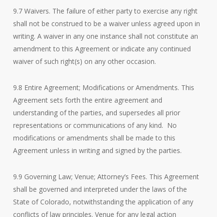
9.7 Waivers. The failure of either party to exercise any right
shall not be construed to be a waiver unless agreed upon in
writing. A waiver in any one instance shall not constitute an
amendment to this Agreement or indicate any continued
waiver of such right(s) on any other occasion.
9.8 Entire Agreement; Modifications or Amendments. This
Agreement sets forth the entire agreement and
understanding of the parties, and supersedes all prior
representations or communications of any kind. No
modifications or amendments shall be made to this
Agreement unless in writing and signed by the parties.
9.9 Governing Law; Venue; Attorney’s Fees. This Agreement
shall be governed and interpreted under the laws of the
State of Colorado, notwithstanding the application of any
conflicts of law principles. Venue for any legal action