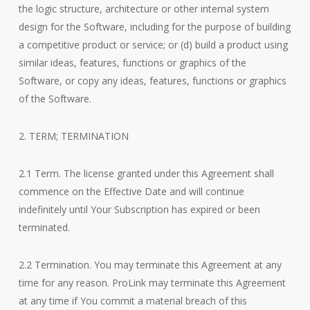
the logic structure, architecture or other internal system
design for the Software, including for the purpose of building
a competitive product or service; or (d) build a product using
similar ideas, features, functions or graphics of the
Software, or copy any ideas, features, functions or graphics
of the Software.
2. TERM; TERMINATION
2.1 Term. The license granted under this Agreement shall
commence on the Effective Date and will continue
indefinitely until Your Subscription has expired or been
terminated.
2.2 Termination. You may terminate this Agreement at any
time for any reason. ProLink may terminate this Agreement
at any time if You commit a material breach of this