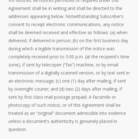
9.6 Notices. All notices permitted or required under this
Agreement shall be in writing and shall be directed to the
addresses appearing below. Notwithstanding Subscriber’s
consent to receipt electronic communications, any notice
shall be deemed received and effective as follows: (a) when
delivered, if delivered in person; (b) on the first business day
during which a legible transmission of the notice was
completely received prior to 5:00 p.m. (at the recipient’s time
zone), if sent by telecopier (“fax”) machine, or by email
transmission of a digitally scanned version, or by text sent in
an electronic message; (c) one (1) day after mailing, if sent
by overnight courier; and (d) two (2) days after mailing, if
sent by first class mail postage prepaid. A facsimile or
photocopy of such notice, or of this Agreement shall be
treated as an “original” document admissible into evidence
unless a document’s authenticity is genuinely placed in
question.