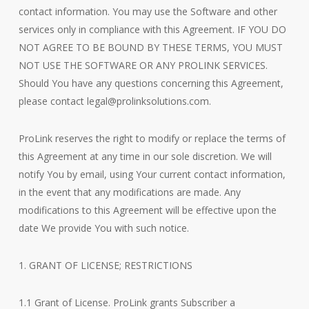
contact information. You may use the Software and other
services only in compliance with this Agreement. IF YOU DO
NOT AGREE TO BE BOUND BY THESE TERMS, YOU MUST
NOT USE THE SOFTWARE OR ANY PROLINK SERVICES.
Should You have any questions concerning this Agreement,
please contact legal@prolinksolutions.com.
ProLink reserves the right to modify or replace the terms of
this Agreement at any time in our sole discretion. We will
notify You by email, using Your current contact information,
in the event that any modifications are made. Any
modifications to this Agreement will be effective upon the
date We provide You with such notice.
1. GRANT OF LICENSE; RESTRICTIONS
1.1 Grant of License. ProLink grants Subscriber a