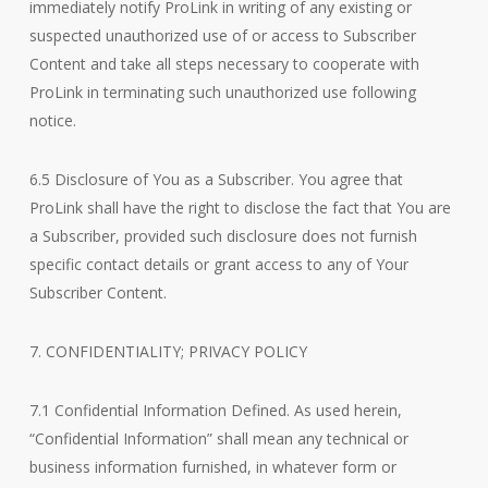
immediately notify ProLink in writing of any existing or
suspected unauthorized use of or access to Subscriber
Content and take all steps necessary to cooperate with
ProLink in terminating such unauthorized use following
notice.
6.5 Disclosure of You as a Subscriber. You agree that
ProLink shall have the right to disclose the fact that You are
a Subscriber, provided such disclosure does not furnish
specific contact details or grant access to any of Your
Subscriber Content.
7. CONFIDENTIALITY; PRIVACY POLICY
7.1 Confidential Information Defined. As used herein,
“Confidential Information” shall mean any technical or
business information furnished, in whatever form or