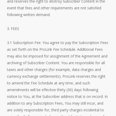
and reserves the right to destroy Subscriber Content in the
event that fees and other requirements are not satisfied
following written demand.
3. FEES
3.1 Subscription Fee. You agree to pay the Subscription Fees
as set forth on the ProLink Fee Schedule. Additional Fees
may also be imposed for assignment of the Agreement and
archiving of Subscriber Content. You are responsible for all
taxes and other charges (for example, data charges and
currency exchange settlements). ProLink reserves the right
to amend the Fee Schedule at any time, and such
amendments will be effective thirty (30) days following
notice to You, at the Subscriber address that is on record. In
addition to any Subscription Fees, You may still incur, and
are solely responsible for, third party charges incidental to