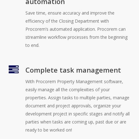
automation
Save time, ensure accuracy and improve the
efficiency of the Closing Department with
Procorem’s automated application. Procorem can
streamline workflow processes from the beginning
to end.
Complete task management
With Procorem Property Management software,
easily manage all the complexities of your
properties. Assign tasks to multiple parties, manage
document and project approvals, organize your
development project in specific stages and notify all
parties when tasks are coming up, past due or are
ready to be worked on!