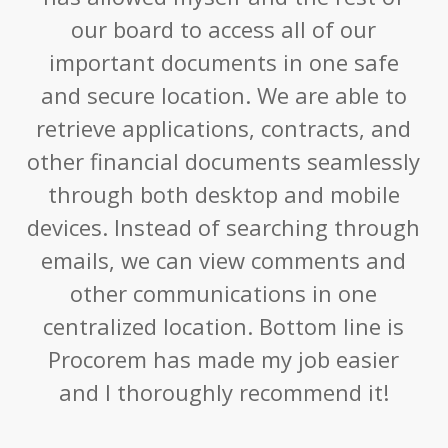
our board to access all of our
important documents in one safe
and secure location. We are able to
retrieve applications, contracts, and
other financial documents seamlessly
through both desktop and mobile
devices. Instead of searching through
emails, we can view comments and
other communications in one
centralized location. Bottom line is
Procorem has made my job easier
and I thoroughly recommend it!