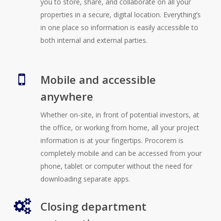
you to store, share, and collaborate on all your
properties in a secure, digital location. Everything’s
in one place so information is easily accessible to
both internal and external parties.
Mobile and accessible
anywhere
Whether on-site, in front of potential investors, at
the office, or working from home, all your project
information is at your fingertips. Procorem is
completely mobile and can be accessed from your
phone, tablet or computer without the need for
downloading separate apps.
Closing department