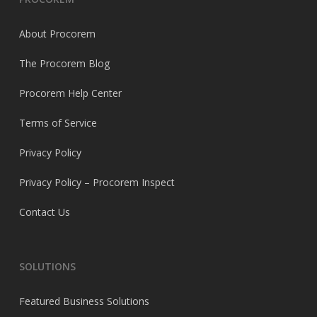
About Procorem
The Procorem Blog
Procorem Help Center
Terms of Service
Privacy Policy
Privacy Policy – Procorem Inspect
Contact Us
SOLUTIONS
Featured Business Solutions