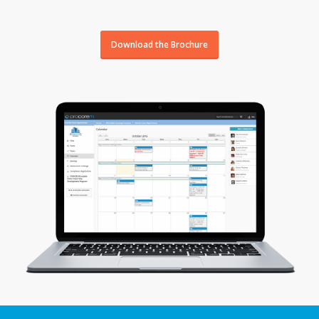
Download the Brochure