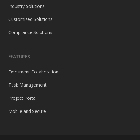
Industry Solutions
Customized Solutions
Compliance Solutions
FEATURES
Document Collaboration
Task Management
Project Portal
Mobile and Secure