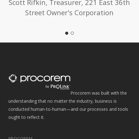
Scott Rifkin, Treasurer, 221 East 36th
Street Owner's Corporation
Procorem was built with the
understanding that no matter the industry, business is
conducted human-to-human—and our processes and tools
ought to reflect it.
PROCOREM