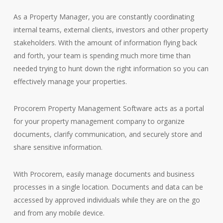
As a Property Manager, you are constantly coordinating
internal teams, external clients, investors and other property
stakeholders. With the amount of information flying back
and forth, your team is spending much more time than
needed trying to hunt down the right information so you can
effectively manage your properties.
Procorem Property Management Software acts as a portal
for your property management company to organize
documents, clarify communication, and securely store and
share sensitive information.
With Procorem, easily manage documents and business
processes in a single location. Documents and data can be
accessed by approved individuals while they are on the go
and from any mobile device.