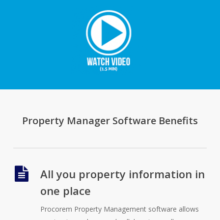
Property Manager Software Benefits
All you property information in
one place
Procorem Property Management software allows