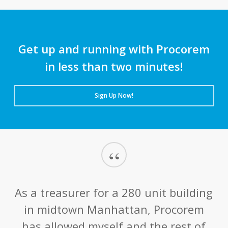
Get up and running with Procorem
in less than two minutes!
Sign Up Now!
“
As a treasurer for a 280 unit building
in midtown Manhattan, Procorem
has allowed myself and the rest of