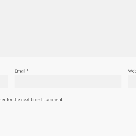
Email
*
Web
ser for the next time I comment.