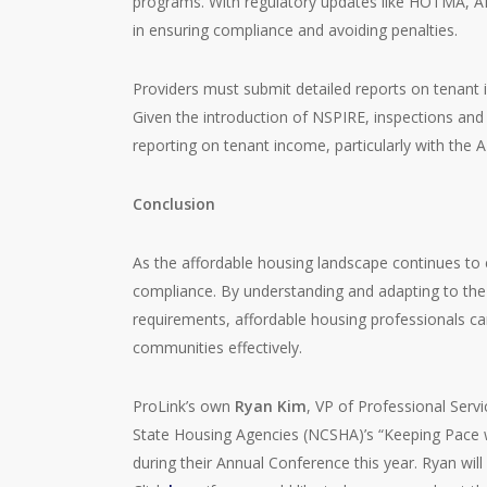
programs. With regulatory updates like HOTMA, A
in ensuring compliance and avoiding penalties.
Providers must submit detailed reports on tenant 
Given the introduction of NSPIRE, inspections and 
reporting on tenant income, particularly with the A
Conclusion
As the affordable housing landscape continues to 
compliance. By understanding and adapting to th
requirements, affordable housing professionals ca
communities effectively.
ProLink’s own
Ryan Kim
, VP of Professional Servi
State Housing Agencies (NCSHA)’s “Keeping Pace 
during their Annual Conference this year. Ryan wi