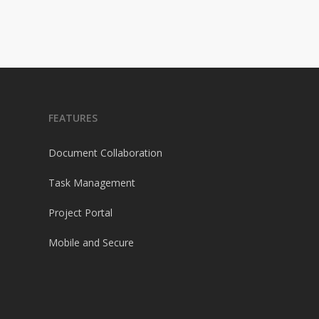
FEATURES
Document Collaboration
Task Management
Project Portal
Mobile and Secure