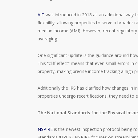
AIT
was introduced in 2018 as an additional way fo
flexibility, allowing properties to serve a broade
median income (AMI). However, recent regulatory c
averaging.
One significant update is the guidance around how
This “cliff effect” means that even small errors in 
property, making precise income tracking a high pri
Additionally,the IRS has clarified how changes in 
properties undergo recertifications, they need to 
The National Standards for the Physical Inspe
NSPIRE
is the newest inspection protocol being ro
Standards (UPCS). NSPIRE focuses on streamlining 