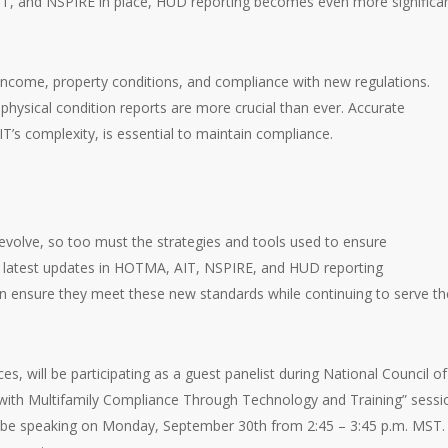
IT, and NSPIRE in place, HUD reporting becomes even more significa
income, property conditions, and compliance with new regulations.
physical condition reports are more crucial than ever. Accurate
IT’s complexity, is essential to maintain compliance.
evolve, so too must the strategies and tools used to ensure
e latest updates in HOTMA, AIT, NSPIRE, and HUD reporting
n ensure they meet these new standards while continuing to serve th
ces, will be participating as a guest panelist during National Council of
with Multifamily Compliance Through Technology and Training” sessi
ll be speaking on Monday, September 30th from 2:45 – 3:45 p.m. MST.