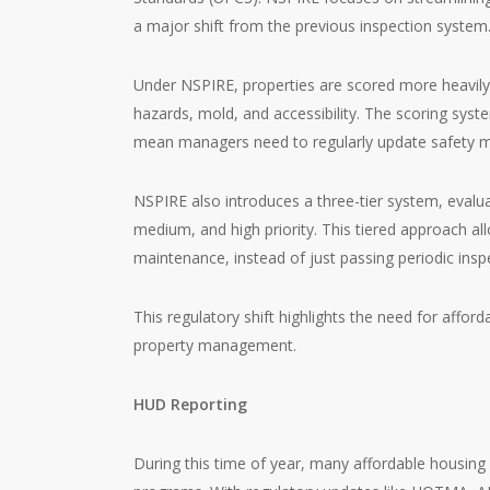
a major shift from the previous inspection system
Under NSPIRE, properties are scored more heavily on
hazards, mold, and accessibility. The scoring sys
mean managers need to regularly update safety m
NSPIRE also introduces a three-tier system, evalu
medium, and high priority. This tiered approach 
maintenance, instead of just passing periodic insp
This regulatory shift highlights the need for afford
property management.
HUD Reporting
During this time of year, many affordable housing 