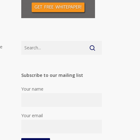
me
Subscribe to our mailing list
Your name
Your email