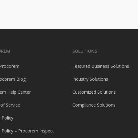
OREM
SOLUTIONS
 Procorem
Featured Business Solutions
ocorem Blog
Industry Solutions
em Help Center
Customized Solutions
of Service
Compliance Solutions
 Policy
y Policy – Procorem Inspect