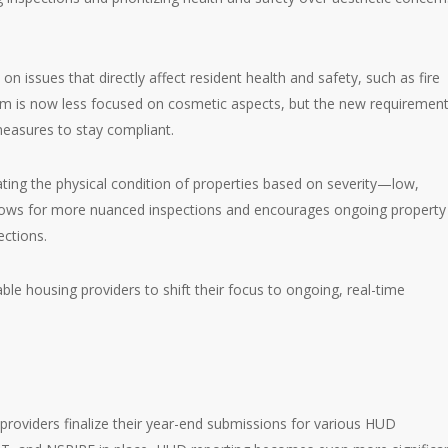
.
 issues that directly affect resident health and safety, such as fire
tem is now less focused on cosmetic aspects, but the new requiremen
easures to stay compliant.
ating the physical condition of properties based on severity—low,
allows for more nuanced inspections and encourages ongoing property
ections.
able housing providers to shift their focus to ongoing, real-time
providers finalize their year-end submissions for various HUD