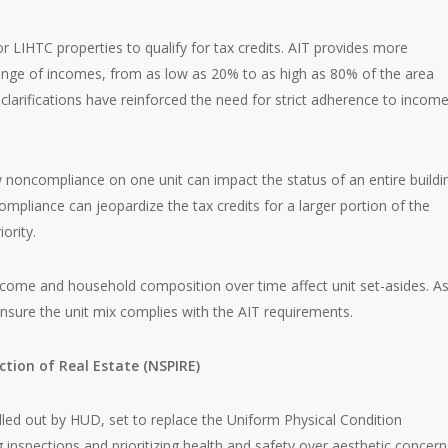
r LIHTC properties to qualify for tax credits. AIT provides more
r range of incomes, from as low as 20% to as high as 80% of the area
larifications have reinforced the need for strict adherence to incom
 noncompliance on one unit can impact the status of an entire buildi
compliance can jeopardize the tax credits for a larger portion of the
ority.
income and household composition over time affect unit set-asides. A
ensure the unit mix complies with the AIT requirements.
ction of Real Estate (NSPIRE)
lled out by HUD, set to replace the Uniform Physical Condition
inspections and prioritizing health and safety over aesthetic concern