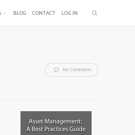
search
S
BLOG
CONTACT
LOG IN
No Comments