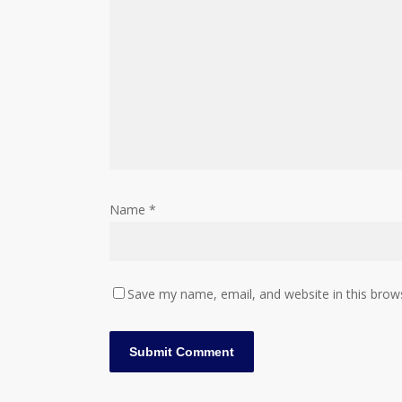
Name
*
Save my name, email, and website in this brow