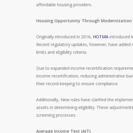
affordable housing providers.
Housing Opportunity Through Modernization
Originally introduced in 2016,
HOTMA
introduced k
Recent regulatory updates, however, have added m
limits and eligibility criteria.
Due to expanded income recertification requirem
income recertification, reducing administrative bu
their record-keeping to ensure compliance.
Additionally, New rules have clarified the implemen
assets in determining eligibility. These adjustment
screening processes.
Average Income Test (AIT)