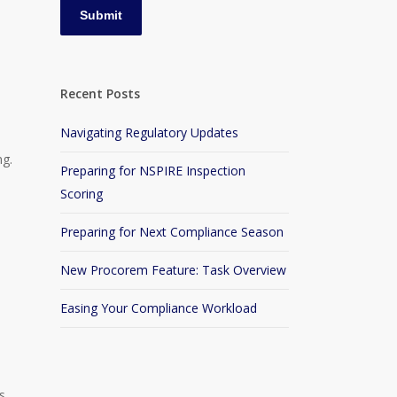
e
Recent Posts
Navigating Regulatory Updates
ng.
Preparing for NSPIRE Inspection
Scoring
Preparing for Next Compliance Season
s
New Procorem Feature: Task Overview
Easing Your Compliance Workload
s,