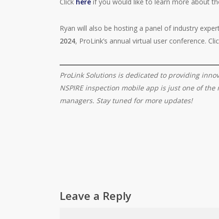
Click
here
if you would like to learn more about th
Ryan will also be hosting a panel of industry expe
2024
, ProLink’s annual virtual user conference. Cli
ProLink Solutions is dedicated to providing inno
NSPIRE inspection mobile app is just one of th
managers. Stay tuned for more updates!
Leave a Reply