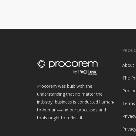
PROC
About
The Pr
Procorem was built with the
Procor
understanding that no matter the
industry, business is conducted human-
Terms 
to-human—and our processes and
Privacy
tools ought to reflect it.
Privac