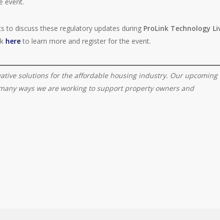
e event.
rts to discuss these regulatory updates during
ProLink Technology Li
ck
here
to learn more and register for the event.
vative solutions for the affordable housing industry. Our upcoming
e many ways we are working to support property owners and