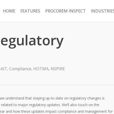
HOME
FEATURES
PROCOREM INSPECT
INDUSTRIE
Regulatory
AIT
,
Compliance
,
HOTMA
,
NSPIRE
, we understand that staying up-to-date on regulatory changes is
es related to major regulatory updates. We’ll also touch on the
of year and how these updates impact compliance and management for