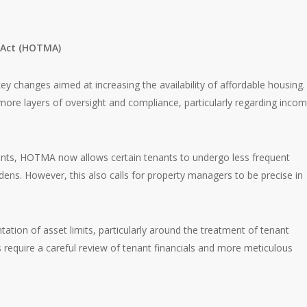
 Act (HOTMA)
ey changes aimed at increasing the availability of affordable housing.
ore layers of oversight and compliance, particularly regarding inco
ents, HOTMA now allows certain tenants to undergo less frequent
rdens. However, this also calls for property managers to be precise in
tation of asset limits, particularly around the treatment of tenant
s require a careful review of tenant financials and more meticulous