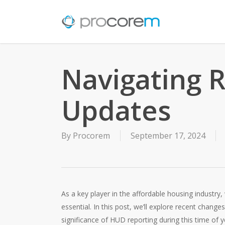
Skip
to
main
content
Navigating 
Updates
By
Procorem
September 17, 2024
As a key player in the affordable housing industry
essential. In this post, we’ll explore recent chang
significance of HUD reporting during this time 