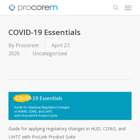
Menu
Skip
to
search
main
content
COVID-19 Essentials
By
Procorem
April 27,
2020
Uncategorized
Guide for applying regulatory changes in HUD, CDBG, and
LIHTC with ProLink Product Suite