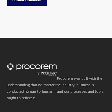
Procorem was built with the
understanding that no matter the industry, business is
conducted human-to-human—and our processes and tools
ought to reflect it.