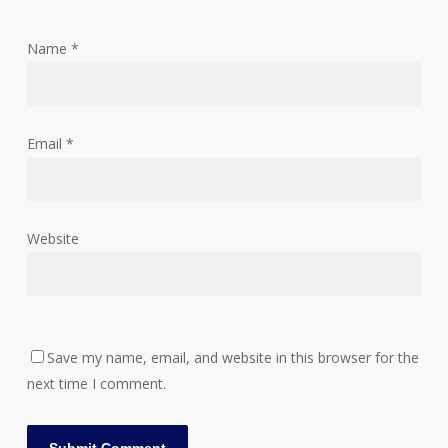
Name
*
Email
*
Website
Save my name, email, and website in this browser for the
next time I comment.