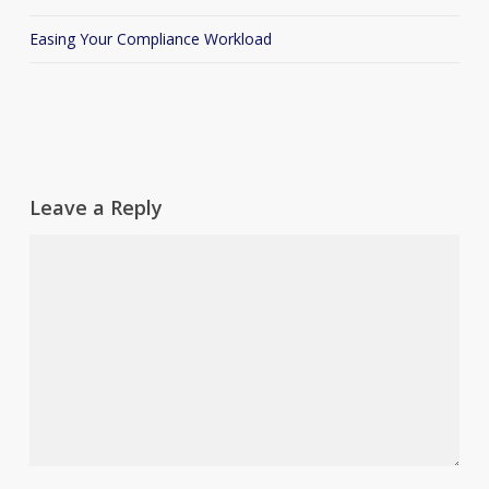
Easing Your Compliance Workload
Leave a Reply