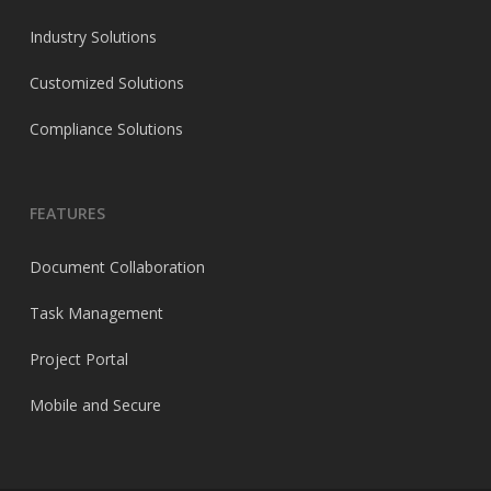
Industry Solutions
Customized Solutions
Compliance Solutions
FEATURES
Document Collaboration
Task Management
Project Portal
Mobile and Secure