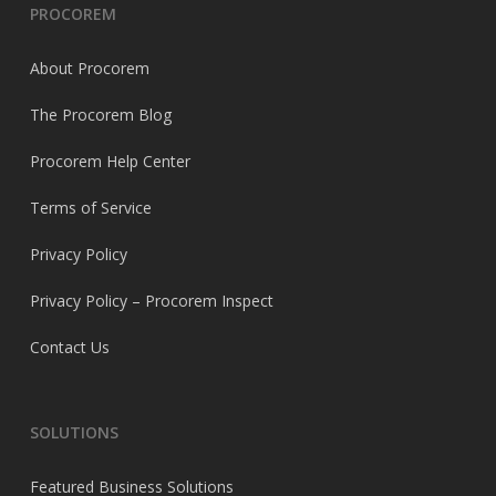
PROCOREM
About Procorem
The Procorem Blog
Procorem Help Center
Terms of Service
Privacy Policy
Privacy Policy – Procorem Inspect
Contact Us
SOLUTIONS
Featured Business Solutions