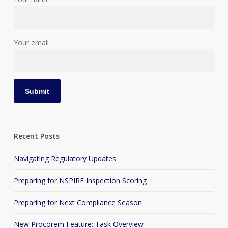
Your email
Recent Posts
Navigating Regulatory Updates
Preparing for NSPIRE Inspection Scoring
Preparing for Next Compliance Season
New Procorem Feature: Task Overview