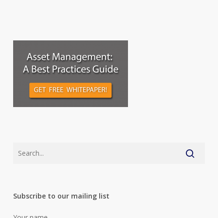
Subscribe to our mailing list
Your name