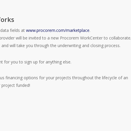
orks
data fields at
www.procorem.com/marketplace
.
provider will be invited to a new Procorem WorkCenter to collaborate
t and will take you through the underwriting and closing process.
t for you to sign up for anything else.
s financing options for your projects throughout the lifecycle of an
 project funded!