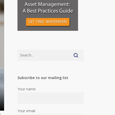
Subscribe to our mailing list
Your name
Your email
e