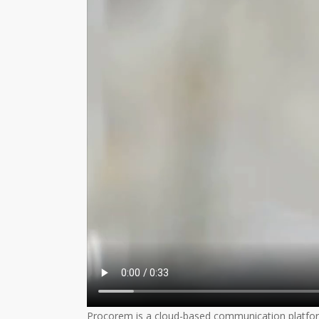
Procorem is a cloud-based communication platform