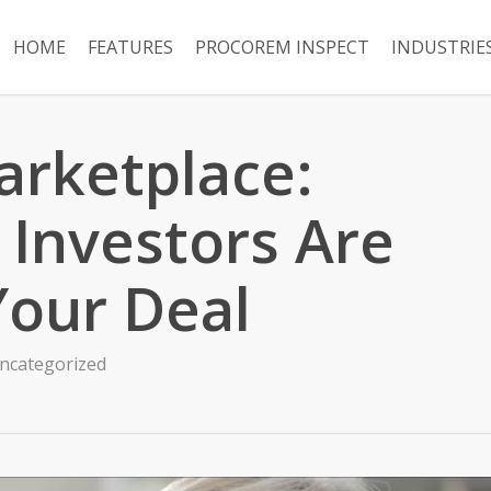
HOME
FEATURES
PROCOREM INSPECT
INDUSTRIE
rketplace:
 Investors Are
Your Deal
ncategorized