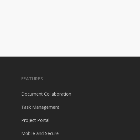
FEATURES
Document Collaboration
Task Management
Project Portal
Mobile and Secure