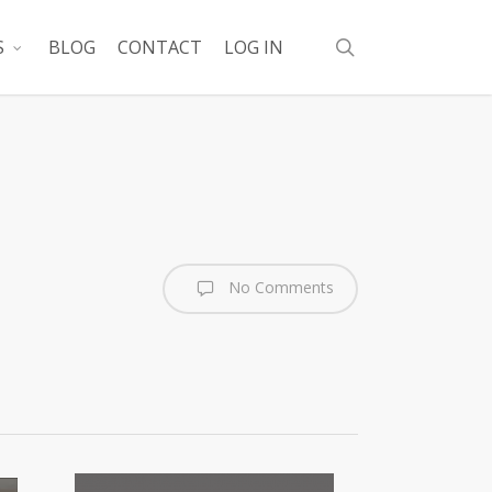
search
S
BLOG
CONTACT
LOG IN
No Comments