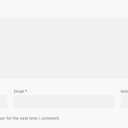
Email
*
Web
ser for the next time I comment.