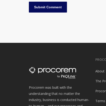
PROC
About
The Pr
Procorem was built with the
Procor
understanding that no matter the
industry, business is conducted human-
Terms 
to-human—and our processes and