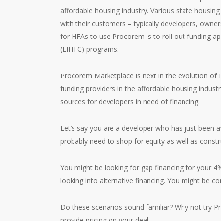
affordable housing industry. Various state housin
with their customers – typically developers, owne
for HFAs to use Procorem is to roll out funding a
(LIHTC) programs.
Procorem Marketplace is next in the evolution of P
funding providers in the affordable housing indust
sources for developers in need of financing.
Let’s say you are a developer who has just been a
probably need to shop for equity as well as const
You might be looking for gap financing for your 4
looking into alternative financing. You might be con
Do these scenarios sound familiar? Why not try Pr
provide pricing on your deal.