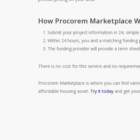
How Procorem Marketplace W
Submit your project information in 24, simple 
Within 24 hours, you and a matching funding 
The funding provider will provide a term shee
There is no cost for this service and no requiremen
Procorem Marketplace is where you can find variou
affordable housing asset.
Try it today
and get your