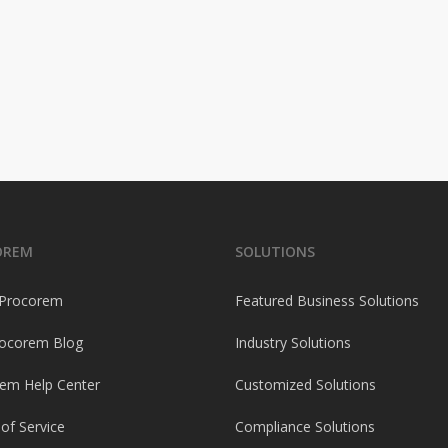
OREM
SOLUTIONS
 Procorem
Featured Business Solutions
ocorem Blog
Industry Solutions
em Help Center
Customized Solutions
of Service
Compliance Solutions