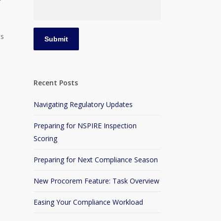
ts
Recent Posts
Navigating Regulatory Updates
Preparing for NSPIRE Inspection
u
Scoring
Preparing for Next Compliance Season
New Procorem Feature: Task Overview
Easing Your Compliance Workload