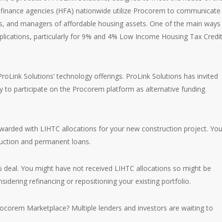
g finance agencies (HFA) nationwide utilize Procorem to communicate
rs, and managers of affordable housing assets. One of the main ways
pplications, particularly for 9% and 4% Low Income Housing Tax Credi
roLink Solutions’ technology offerings. ProLink Solutions has invited
ry to participate on the Procorem platform as alternative funding
warded with LIHTC allocations for your new construction project. Yo
ruction and permanent loans.
% deal. You might have not received LIHTC allocations so might be
sidering refinancing or repositioning your existing portfolio.
ocorem Marketplace? Multiple lenders and investors are waiting to