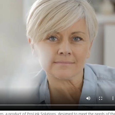
, a product of ProLink Solutions, designed to meet the needs of th