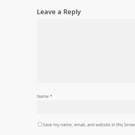
Leave a Reply
Name
*
Save my name, email, and website in this brow