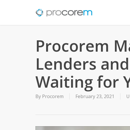
Skip
to
main
content
Procorem Ma
Lenders and
Waiting for 
By
Procorem
February 23, 2021
U